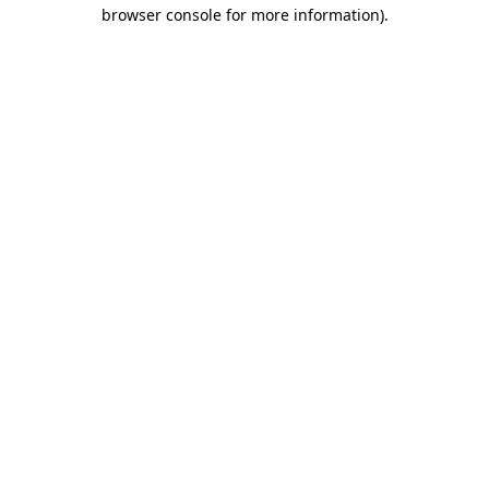
browser console for more information)
.