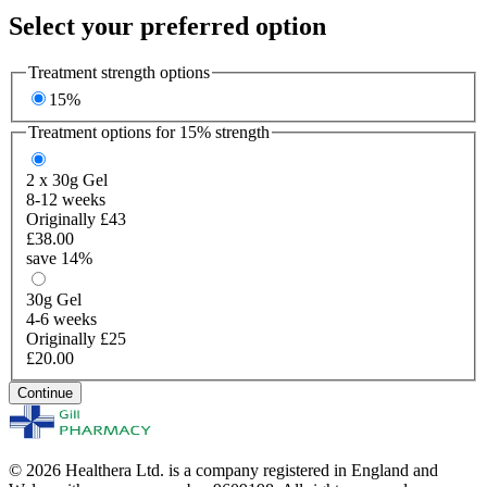
Select your preferred option
Treatment strength options
15%
Treatment options for
15%
strength
2 x 30g
Gel
8-12 weeks
Originally £43
£38.00
save 14%
30g
Gel
4-6 weeks
Originally £25
£20.00
Continue
© 2026 Healthera Ltd. is a company registered in England and