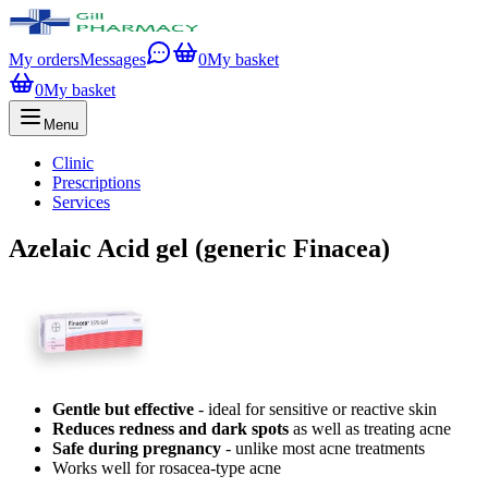
My orders
Messages
0
My basket
0
My basket
Menu
Clinic
Prescriptions
Services
Azelaic Acid gel (generic Finacea)
Gentle but effective
- ideal for sensitive or reactive skin
Reduces redness and dark spots
as well as treating acne
Safe during pregnancy
- unlike most acne treatments
Works well for rosacea-type acne